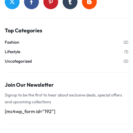
Top Categories
Fashion
(2)
Lifestyle
(1)
Uncategorized
(3)
Join Our Newsletter
Signup to be the first to hear about exclusive deals, special offers
and upcoming collections
[mc4wp_form id="192"]