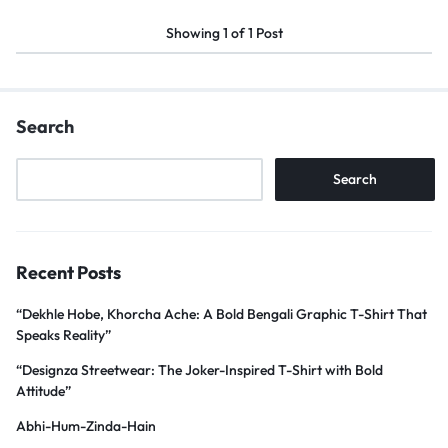
Showing
1
of
1
Post
Search
Search
Recent Posts
“Dekhle Hobe, Khorcha Ache: A Bold Bengali Graphic T-Shirt That
Speaks Reality”
“Designza Streetwear: The Joker-Inspired T-Shirt with Bold
Attitude”
Abhi-Hum-Zinda-Hain