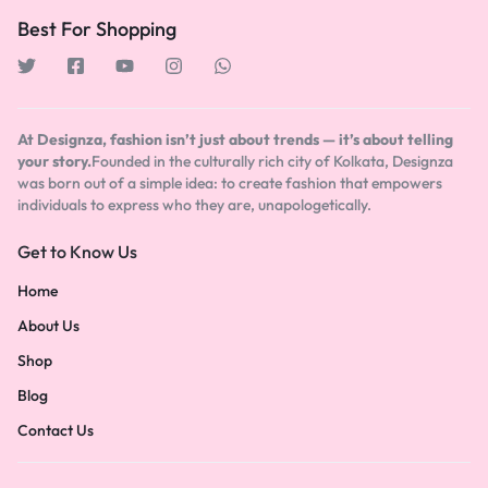
Best For Shopping
At Designza, fashion isn’t just about trends — it’s about telling
your story.
Founded in the culturally rich city of Kolkata, Designza
was born out of a simple idea: to create fashion that empowers
individuals to express who they are, unapologetically.
Get to Know Us
Home
About Us
Shop
Blog
Contact Us