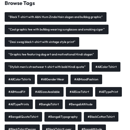
Browse Tags
"Black T-shirt with Abhi Hum Zinda Hain slogan and bulldog graphic"
"Cool graphic tee with bulldog wearing sunglasses and smoking cigar"
"Desi swag black t-shirt with vintage style print"
"Graphic tee featuring dog art and motivational Hindi slogan"
"Stylish men’s streetwear t-shirt with bold Hindi quote"
#AllColorTshirt
#AllColorTshirts
#AllGenderWear
#AllMoodFashion
#AllMoodFit
#AllSizesAvailable
#AllSizeTshirt
#AllTypePrint
#AllTypePrints
#BanglaTshirt
#BengaliAttitude
#BengaliQuoteTshirt
#BengaliTypography
#BlackCottonTshirt
#BlackTshirtDesign
#BlackTshirtLover
#BongAttitude