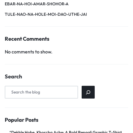
EBAR-NA-HOI-AMAR-SHOHOR-A
TULE-NAO-NA-HOLE-MOI-DAO-UTHE-JAI
Recent Comments
No comments to show.
Search
Popular Posts
“Dekhle Hobe, Khorcha Ache: A Bold Bengali Graphic T-Shirt