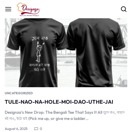
UNCATEGORIZED
TULE-NAO-NA-HOLE-MOI-DAO-UTHE-JAI
Designza’s New Drop: The Bengali Tee That Says It All তুলে নাও, নাহলে
মই দাও, উঠে যাই (Pick me up, or give me a ladder…
August 6, 2025
0