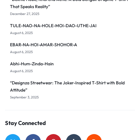
That Speaks Reality”
December 27, 2025
TULE-NAO-NA-HOLE-MOI-DAO-UTHE-JAI
August 6, 2025
EBAR-NA-HOI-AMAR-SHOHOR-A
August 6, 2025
Abhi-Hum-Zinda-Hain
August 6, 2025
“Designza Streetwear: The Joker-Inspired T-Shirt with Bold
Attitude”
September 3, 2025
Stay Connected