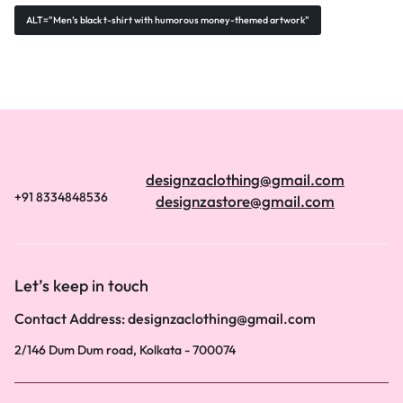
ALT="Men’s black t-shirt with humorous money-themed artwork"
designzaclothing@gmail.com
+91 8334848536
designzastore@gmail.com
Let’s keep in touch
Contact Address: designzaclothing@gmail.com
2/146 Dum Dum road, Kolkata - 700074