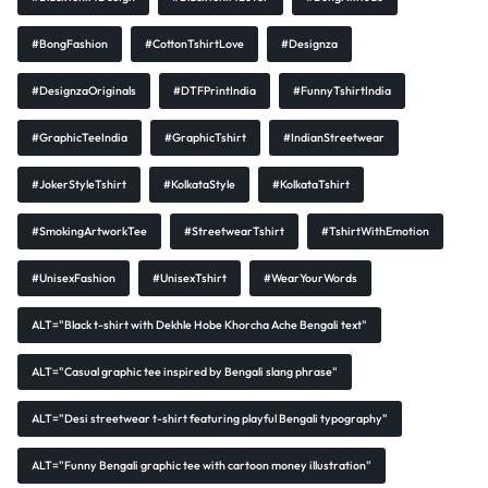
#BongFashion
#CottonTshirtLove
#Designza
#DesignzaOriginals
#DTFPrintIndia
#FunnyTshirtIndia
#GraphicTeeIndia
#GraphicTshirt
#IndianStreetwear
#JokerStyleTshirt
#KolkataStyle
#KolkataTshirt
#SmokingArtworkTee
#StreetwearTshirt
#TshirtWithEmotion
#UnisexFashion
#UnisexTshirt
#WearYourWords
ALT="Black t-shirt with Dekhle Hobe Khorcha Ache Bengali text"
ALT="Casual graphic tee inspired by Bengali slang phrase"
ALT="Desi streetwear t-shirt featuring playful Bengali typography"
ALT="Funny Bengali graphic tee with cartoon money illustration"