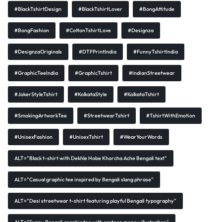
#BlackTshirtDesign
#BlackTshirtLover
#BongAttitude
#BongFashion
#CottonTshirtLove
#Designza
#DesignzaOriginals
#DTFPrintIndia
#FunnyTshirtIndia
#GraphicTeeIndia
#GraphicTshirt
#IndianStreetwear
#JokerStyleTshirt
#KolkataStyle
#KolkataTshirt
#SmokingArtworkTee
#StreetwearTshirt
#TshirtWithEmotion
#UnisexFashion
#UnisexTshirt
#WearYourWords
ALT="Black t-shirt with Dekhle Hobe Khorcha Ache Bengali text"
ALT="Casual graphic tee inspired by Bengali slang phrase"
ALT="Desi streetwear t-shirt featuring playful Bengali typography"