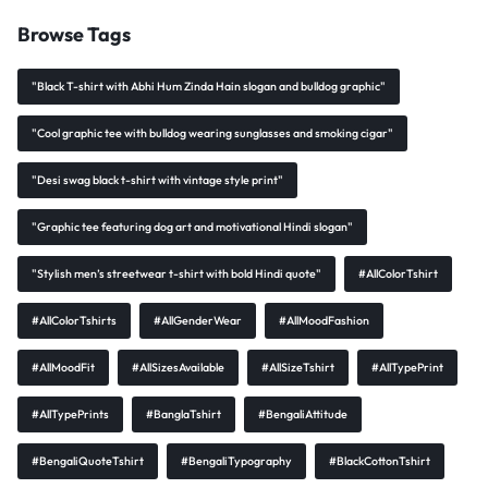
Browse Tags
"Black T-shirt with Abhi Hum Zinda Hain slogan and bulldog graphic"
"Cool graphic tee with bulldog wearing sunglasses and smoking cigar"
"Desi swag black t-shirt with vintage style print"
"Graphic tee featuring dog art and motivational Hindi slogan"
"Stylish men’s streetwear t-shirt with bold Hindi quote"
#AllColorTshirt
#AllColorTshirts
#AllGenderWear
#AllMoodFashion
#AllMoodFit
#AllSizesAvailable
#AllSizeTshirt
#AllTypePrint
#AllTypePrints
#BanglaTshirt
#BengaliAttitude
#BengaliQuoteTshirt
#BengaliTypography
#BlackCottonTshirt