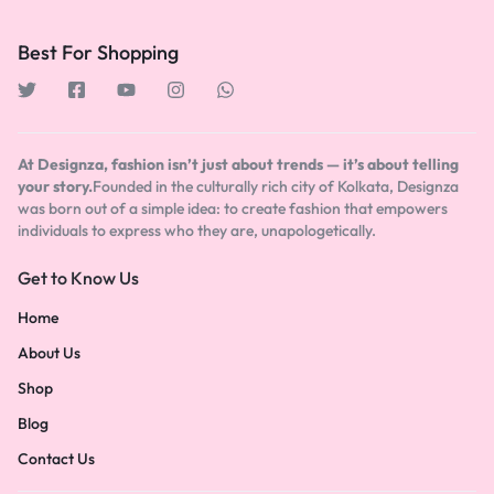
Best For Shopping
At Designza, fashion isn’t just about trends — it’s about telling
your story.
Founded in the culturally rich city of Kolkata, Designza
was born out of a simple idea: to create fashion that empowers
individuals to express who they are, unapologetically.
Get to Know Us
Home
About Us
Shop
Blog
Contact Us