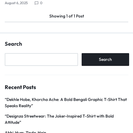
August 6, 2025
0
Showing
1
of
1
Post
Search
Search
Recent Posts
“Dekhle Hobe, Khorcha Ache: A Bold Bengali Graphic T-Shirt That
Speaks Reality”
“Designza Streetwear: The Joker-Inspired T-Shirt with Bold
Attitude”
Abhi-Hum-Zinda-Hain