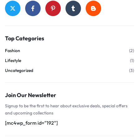
Top Categories
Fashion
(2)
Lifestyle
(1)
Uncategorized
(3)
Join Our Newsletter
Signup to be the first to hear about exclusive deals, special offers
and upcoming collections
[mc4wp_form id="192"]