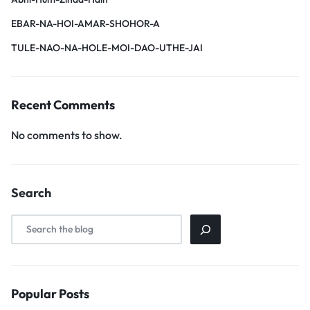
EBAR-NA-HOI-AMAR-SHOHOR-A
TULE-NAO-NA-HOLE-MOI-DAO-UTHE-JAI
Recent Comments
No comments to show.
Search
Popular Posts