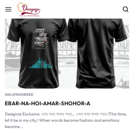
UNCATEGORIZED
EBAR-NA-HOI-AMAR-SHOHOR-A
Designza Exclusive: এবার নাহয় আমার শহরে… এবার নাহয় আমার শহরে (This time,
let it be in my city.) When words become fashion and emotions
become…