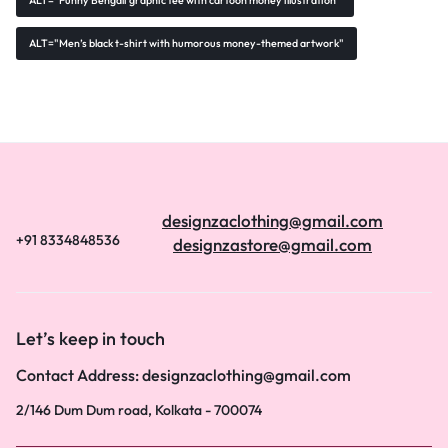
ALT="Funny Bengali graphic tee with cartoon money illustration"
ALT="Men’s black t-shirt with humorous money-themed artwork"
designzaclothing@gmail.com
+91 8334848536
designzastore@gmail.com
Let’s keep in touch
Contact Address: designzaclothing@gmail.com
2/146 Dum Dum road, Kolkata - 700074