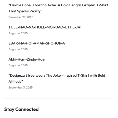
“Dekhle Hobe, Khorcha Ache: A Bold Bengali Graphic T-Shirt
That Speaks Reality”
December 27, 2025
TULE-NAO-NA-HOLE-MOI-DAO-UTHE-JAI
August 6, 2025
EBAR-NA-HOI-AMAR-SHOHOR-A
August 6, 2025
Abhi-Hum-Zinda-Hain
August 6, 2025
“Designza Streetwear: The Joker-Inspired T-Shirt with Bold
Attitude”
September 3, 2025
Stay Connected