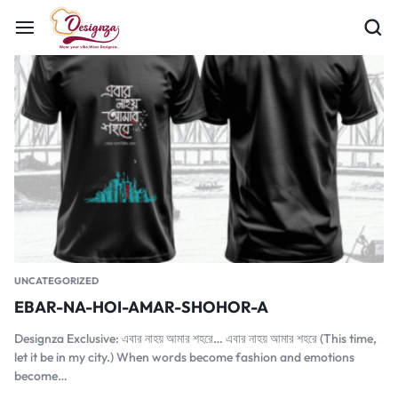
UNCATEGORIZED
EBAR-NA-HOI-AMAR-SHOHOR-A
Designza Exclusive: এবার নাহয় আমার শহরে… এবার নাহয় আমার শহরে (This time,
let it be in my city.) When words become fashion and emotions
become…