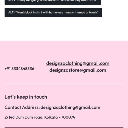
ALT="Funny Bengali graphic tee with cartoon money illustration"
ALT="Men’s black t-shirt with humorous money-themed artwork"
designzaclothing@gmail.com
+91 8334848536
designzastore@gmail.com
Let’s keep in touch
Contact Address: designzaclothing@gmail.com
2/146 Dum Dum road, Kolkata - 700074