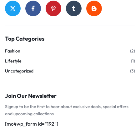
Top Categories
Fashion
(2)
Lifestyle
(1)
Uncategorized
(3)
Join Our Newsletter
Signup to be the first to hear about exclusive deals, special offers
and upcoming collections
[mc4wp_form id="192"]