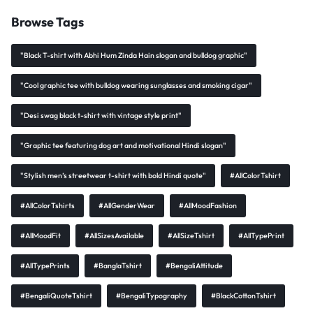
Browse Tags
"Black T-shirt with Abhi Hum Zinda Hain slogan and bulldog graphic"
"Cool graphic tee with bulldog wearing sunglasses and smoking cigar"
"Desi swag black t-shirt with vintage style print"
"Graphic tee featuring dog art and motivational Hindi slogan"
"Stylish men’s streetwear t-shirt with bold Hindi quote"
#AllColorTshirt
#AllColorTshirts
#AllGenderWear
#AllMoodFashion
#AllMoodFit
#AllSizesAvailable
#AllSizeTshirt
#AllTypePrint
#AllTypePrints
#BanglaTshirt
#BengaliAttitude
#BengaliQuoteTshirt
#BengaliTypography
#BlackCottonTshirt