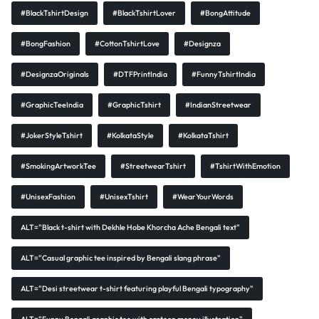
#BlackTshirtDesign
#BlackTshirtLover
#BongAttitude
#BongFashion
#CottonTshirtLove
#Designza
#DesignzaOriginals
#DTFPrintIndia
#FunnyTshirtIndia
#GraphicTeeIndia
#GraphicTshirt
#IndianStreetwear
#JokerStyleTshirt
#KolkataStyle
#KolkataTshirt
#SmokingArtworkTee
#StreetwearTshirt
#TshirtWithEmotion
#UnisexFashion
#UnisexTshirt
#WearYourWords
ALT="Black t-shirt with Dekhle Hobe Khorcha Ache Bengali text"
ALT="Casual graphic tee inspired by Bengali slang phrase"
ALT="Desi streetwear t-shirt featuring playful Bengali typography"