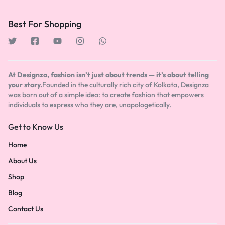
Best For Shopping
At Designza, fashion isn’t just about trends — it’s about telling
your story.
Founded in the culturally rich city of Kolkata, Designza
was born out of a simple idea: to create fashion that empowers
individuals to express who they are, unapologetically.
Get to Know Us
Home
About Us
Shop
Blog
Contact Us