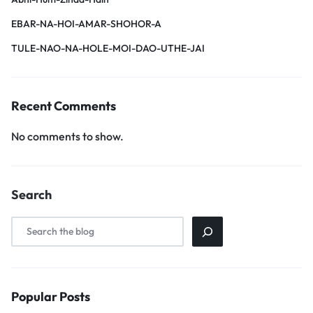
EBAR-NA-HOI-AMAR-SHOHOR-A
TULE-NAO-NA-HOLE-MOI-DAO-UTHE-JAI
Recent Comments
No comments to show.
Search
Popular Posts