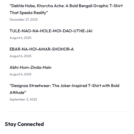
“Dekhle Hobe, Khorcha Ache: A Bold Bengali Graphic T-Shirt
That Speaks Reality”
December 27, 2025
TULE-NAO-NA-HOLE-MOI-DAO-UTHE-JAI
August 6, 2025
EBAR-NA-HOI-AMAR-SHOHOR-A
August 6, 2025
Abhi-Hum-Zinda-Hain
August 6, 2025
“Designza Streetwear: The Joker-Inspired T-Shirt with Bold
Attitude”
September 3, 2025
Stay Connected