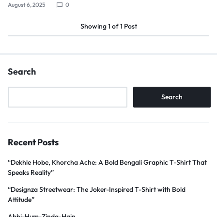
August 6, 2025
0
Showing
1
of
1
Post
Search
Search
Recent Posts
“Dekhle Hobe, Khorcha Ache: A Bold Bengali Graphic T-Shirt That
Speaks Reality”
“Designza Streetwear: The Joker-Inspired T-Shirt with Bold
Attitude”
Abhi-Hum-Zinda-Hain