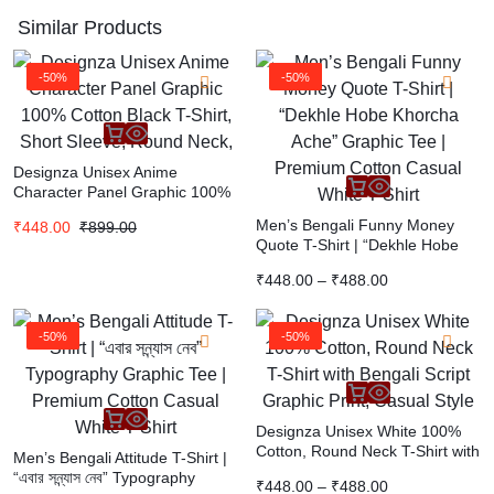
Similar Products
-50%
-50%
Designza Unisex Anime
Character Panel Graphic 100%
Cotton Black T-Shirt, Short
Men’s Bengali Funny Money
₹
448.00
₹
899.00
Sleeve, Round Neck,
Quote T-Shirt | “Dekhle Hobe
Khorcha Ache” Graphic Tee |
₹
448.00
–
₹
488.00
Premium Cotton Casual White
T-Shirt
-50%
-50%
Designza Unisex White 100%
Cotton, Round Neck T-Shirt with
Men’s Bengali Attitude T-Shirt |
Bengali Script Graphic Print,
“এবার সন্ন্যাস নেব” Typography
₹
448.00
–
₹
488.00
Casual Style