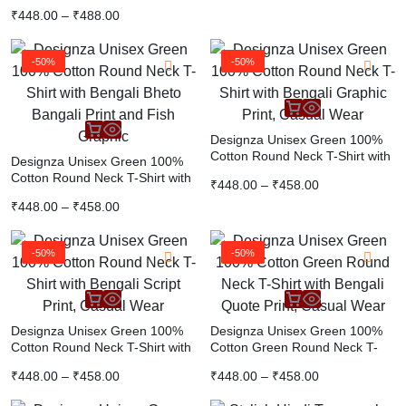
Graphic Tee | Premium Cotton
₹
448.00
–
₹
488.00
Casual White T-Shirt
-50%
-50%
Designza Unisex Green 100%
Cotton Round Neck T-Shirt with
Designza Unisex Green 100%
Bengali Graphic Print, Casual
Cotton Round Neck T-Shirt with
₹
448.00
–
₹
458.00
Wear
Bengali Bheto Bangali Print and
₹
448.00
–
₹
458.00
Fish Graphic
-50%
-50%
Designza Unisex Green 100%
Designza Unisex Green 100%
Cotton Round Neck T-Shirt with
Cotton Green Round Neck T-
Bengali Script Print, Casual
Shirt with Bengali Quote Print,
₹
448.00
–
₹
458.00
₹
448.00
–
₹
458.00
Wear
Casual Wear