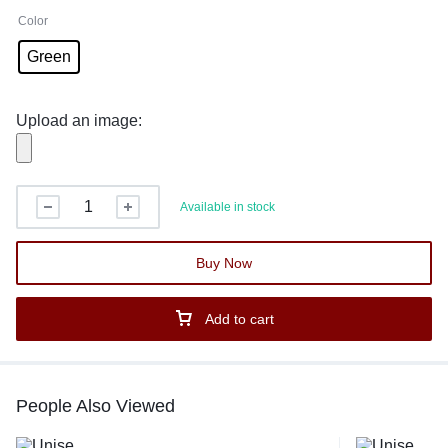
Color
Green
Upload an image:
Available in stock
Buy Now
Add to cart
People Also Viewed