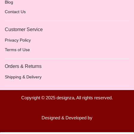
Blog
Contact Us
Customer Service
Privacy Policy
Terms of Use
Orders & Returns
Shipping & Delivery
Copyright © 2025 designza, All rights reserved.
Designed & Developed by