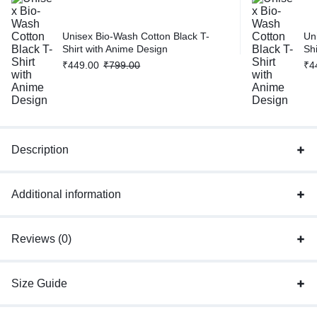
Unisex Bio-Wash Cotton Black T-
Un
Shirt with Anime Design
Sh
₹
449.00
₹
799.00
₹
4
Description
Additional information
Reviews (0)
Size Guide