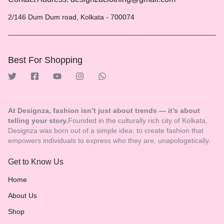
2/146 Dum Dum road, Kolkata - 700074
Best For Shopping
At Designza, fashion isn’t just about trends — it’s about
telling your story.
Founded in the culturally rich city of Kolkata,
Designza was born out of a simple idea: to create fashion that
empowers individuals to express who they are, unapologetically.
Get to Know Us
Home
About Us
Shop