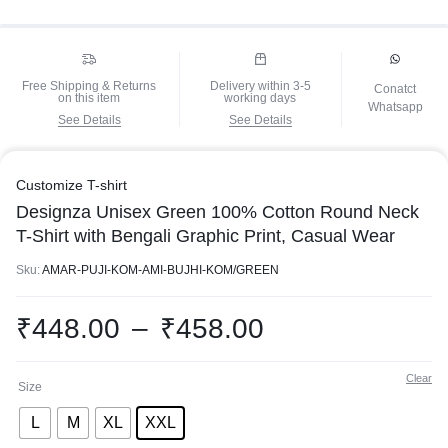
Free Shipping & Returns
Delivery within 3-5
Conatct
on this item
working days
Whatsapp
See Details
See Details
Customize T-shirt
Designza Unisex Green 100% Cotton Round Neck
T-Shirt with Bengali Graphic Print, Casual Wear
Sku:
AMAR-PUJI-KOM-AMI-BUJHI-KOM/GREEN
₹
448.00
–
₹
458.00
Clear
Size
L
M
XL
XXL