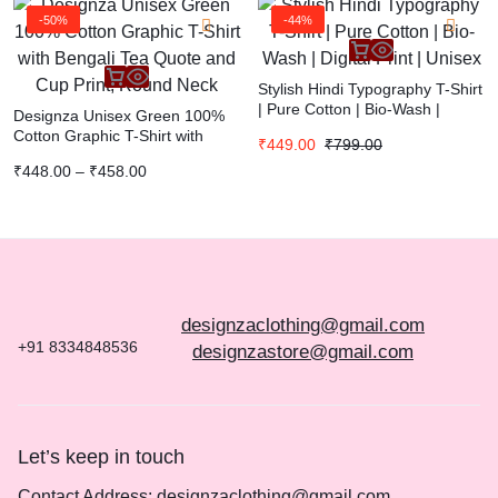
-50%
-44%
Stylish Hindi Typography T-Shirt
| Pure Cotton | Bio-Wash |
Designza Unisex Green 100%
Digital Print | Unisex
Cotton Graphic T-Shirt with
₹
449.00
₹
799.00
Bengali Tea Quote and Cup
₹
448.00
–
₹
458.00
Print, Round Neck
designzaclothing@gmail.com
+91 8334848536
designzastore@gmail.com
Let’s keep in touch
Contact Address: designzaclothing@gmail.com