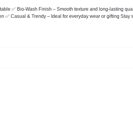
table ✅ Bio-Wash Finish – Smooth texture and long-lasting qual
n ✅ Casual & Trendy – Ideal for everyday wear or gifting Stay s