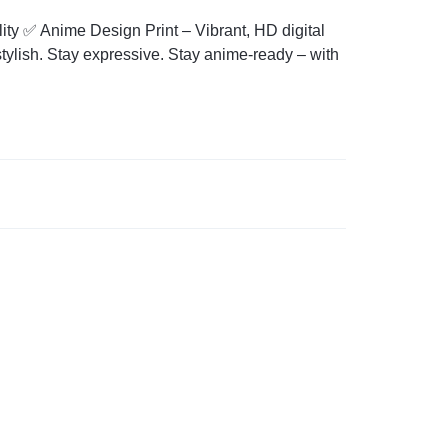
ity ✅ Anime Design Print – Vibrant, HD digital
tylish. Stay expressive. Stay anime-ready – with