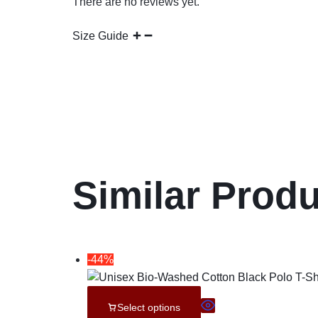
There are no reviews yet.
Size Guide
Similar Prod
-44%
Select options