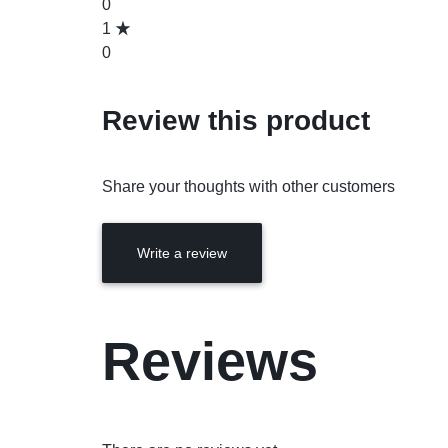
0
1
0
Review this product
Share your thoughts with other customers
Write a review
Reviews