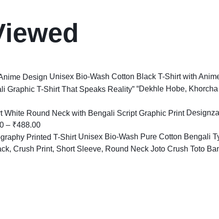
Viewed
Unisex Bio-Wash Cotton Black T-Shirt with Anim
“Dekhle Hobe, Khorcha 
Designza
0
–
₹
488.00
Unisex Bio-Wash Pure Cotton Bengali Ty
Joto Crush Toto Bans