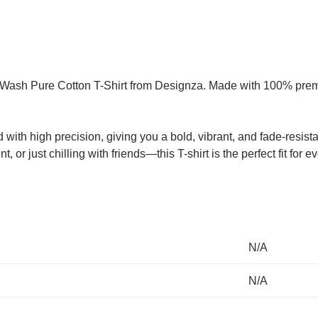
o-Wash Pure Cotton T-Shirt from Designza. Made with 100% premiu
 with high precision, giving you a bold, vibrant, and fade-resist
or just chilling with friends—this T-shirt is the perfect fit for e
N/A
N/A