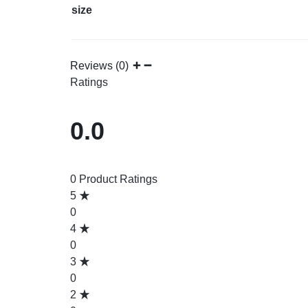
size
Reviews (0)
Ratings
0.0
0 Product Ratings
5
0
4
0
3
0
2