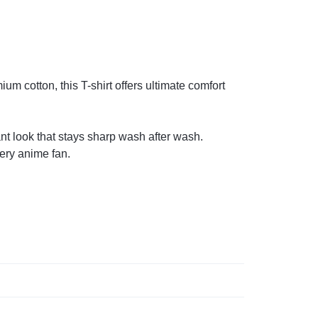
m cotton, this T-shirt offers ultimate comfort
ant look that stays sharp wash after wash.
very anime fan.