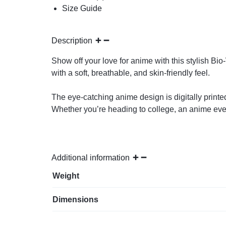
Size Guide
Description
Show off your love for anime with this stylish Bi
with a soft, breathable, and skin-friendly feel.
The eye-catching anime design is digitally printed
Whether you’re heading to college, an anime event, 
Additional information
Weight
Dimensions