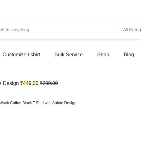
et 10% OFF on All Prepaid Orders – Shop Now & Save! 💳 🌍
S
All Categ
Customize t-shirt
Bulk Service
Shop
Blog
e Design
₹
449.00
₹
799.00
Wash Cotton Black T-Shirt with Anime Design