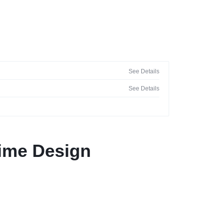
See Details
See Details
nime Design