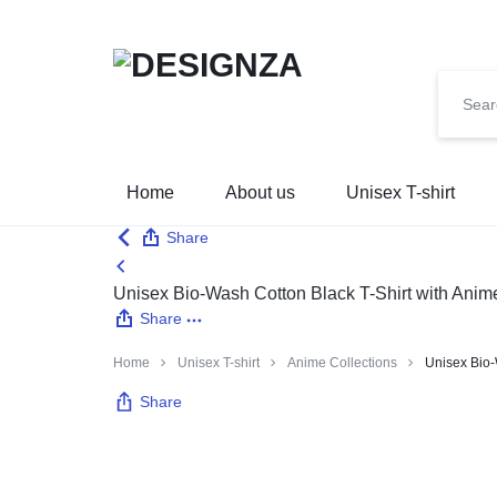
🌍 🎉 G
DESIGNZA
“WEAR
Home
About us
Unisex T-shirt
WHAT
Share
YOU
Unisex Bio-Wash Cotton Black T-Shirt with Anim
Share
BELIEVE.”
Home
Unisex T-shirt
Anime Collections
Unisex Bio-
→
Share
EMPHASIZES
SELF-