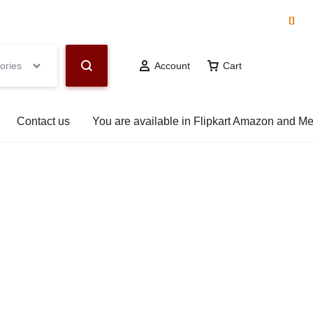
hop Now
ories
Account
Cart
Contact us
You are available in Flipkart Amazon and M