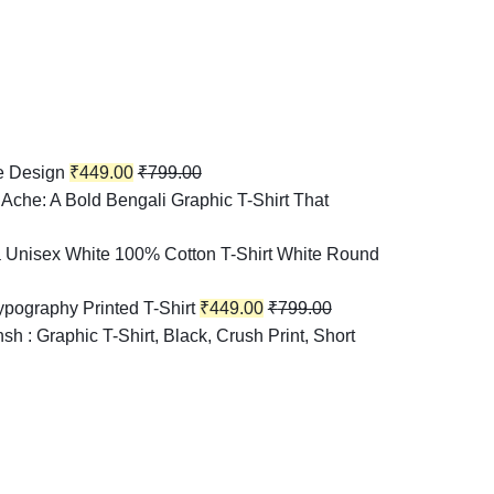
e Design
₹
449.00
₹
799.00
Ache: A Bold Bengali Graphic T-Shirt That
 Unisex White 100% Cotton T-Shirt White Round
pography Printed T-Shirt
₹
449.00
₹
799.00
h : Graphic T-Shirt, Black, Crush Print, Short