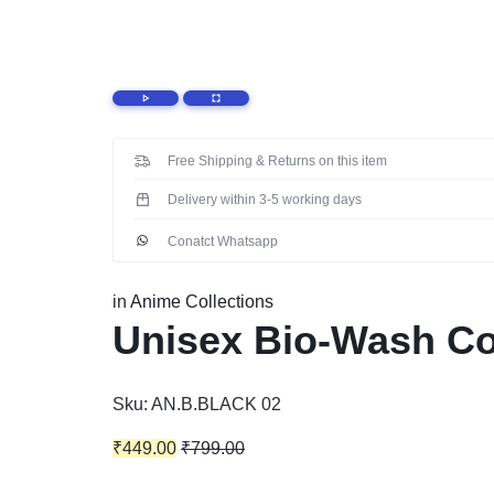
EXPRESSION
THROUGH YOUR T-
SHIRTS
Free Shipping & Returns on this item
Delivery within 3-5 working days
Conatct Whatsapp
in
Anime Collections
Unisex Bio-Wash Cot
Sku:
AN.B.BLACK 02
₹
449.00
₹
799.00