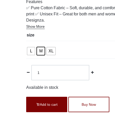
Features
✅ Pure Cotton Fabric – Soft, durable, and comfor
print ✅ Unisex Fit – Great for both men and wome
Designza.
Show More
size
L
M
XL
Available in stock
Add to cart
Buy Now