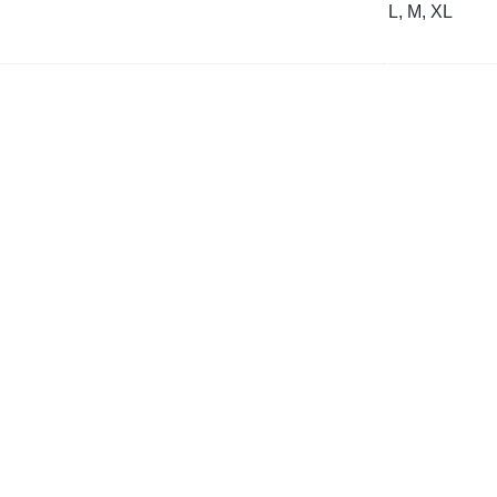
L, M, XL