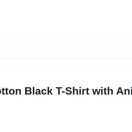
ton Black T-Shirt with A