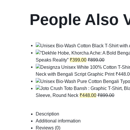
People Also 
Speaks Reality”
₹
399.00
₹
899.00
Neck with Bengali Script Graphic Print
₹
448.0
Sleeve, Round Neck
₹
448.00
₹
899.00
Description
Additional information
Reviews (0)