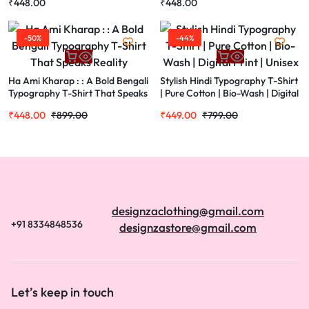
₹
448.00
₹
448.00
Design, Short Sleeve
-50%
-44%
Ha Ami Kharap : : A Bold Bengali
Stylish Hindi Typography T-Shirt
Typography T-Shirt That Speaks
| Pure Cotton | Bio-Wash | Digital
Reality
Print | Unisex
₹
448.00
₹
899.00
₹
449.00
₹
799.00
designzaclothing@gmail.com
+91 8334848536
designzastore@gmail.com
Let’s keep in touch