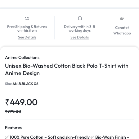
Free Shipping & Returns
Delivery within 3-5
Conatct
on this item
working days
Whatsapp
See Details
See Details
Anime Collections
Unisex Bio-Washed Cotton Black Polo T-Shirt with
Anime Design
Sku:
AN.B.BLACK 06
₹
449.00
₹
799.00
Features
✅ 100% Pure Cotton – Soft and skin-friendly ✅ Bio-Wash Finish –