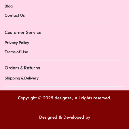
Blog
Contact Us
Customer Service
Privacy Policy
Terms of Use
Orders & Returns
Shipping & Delivery
Copyright © 2025 designza, All rights reserved.
Designed & Developed by