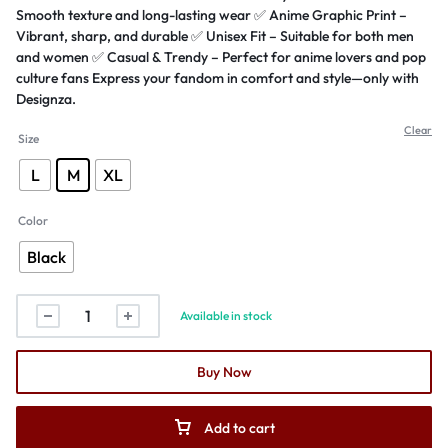
Smooth texture and long-lasting wear ✅ Anime Graphic Print –
Vibrant, sharp, and durable ✅ Unisex Fit – Suitable for both men
and women ✅ Casual & Trendy – Perfect for anime lovers and pop
culture fans Express your fandom in comfort and style—only with
Designza.
Clear
Size
L
M
XL
Color
Black
Available in stock
Buy Now
Add to cart