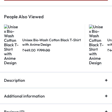
People Also Viewed
Unisex Bio-Wash Cotton Black T-Shirt
Un
with Anime Design
wi
₹
449.00
₹
799.00
₹
4
Description
Additional information
Reviews (0)