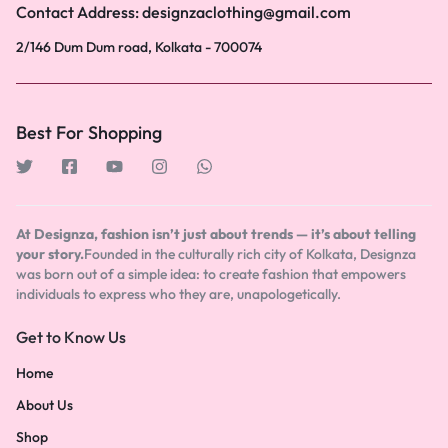
Contact Address: designzaclothing@gmail.com
2/146 Dum Dum road, Kolkata - 700074
Best For Shopping
At Designza, fashion isn’t just about trends — it’s about telling
your story.
Founded in the culturally rich city of Kolkata, Designza
was born out of a simple idea: to create fashion that empowers
individuals to express who they are, unapologetically.
Get to Know Us
Home
About Us
Shop