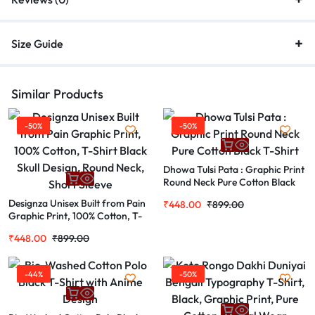
Size Guide
Similar Products
-50%
-50%
Dhowa Tulsi Pata : Graphic Print
Round Neck Pure Cotton Black
T-Shirt
Designza Unisex Built from Pain
₹
448.00
₹
899.00
Graphic Print, 100% Cotton, T-
Shirt Black Skull Design, Round
₹
448.00
₹
899.00
Neck, Short Sleeve
-44%
-50%