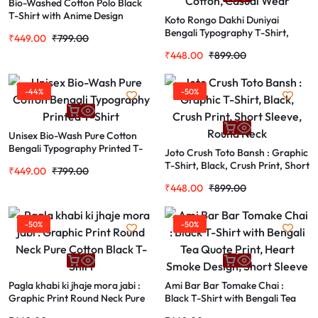
Bio-Washed Cotton Polo Black
T-Shirt with Anime Design
Koto Rongo Dakhi Duniyai
Bengali Typography T-Shirt,
₹
449.00
₹
799.00
Black, Graphic Print, Pure
₹
448.00
₹
899.00
Cotton, Casual Wear
-44%
-50%
Unisex Bio-Wash Pure Cotton
Bengali Typography Printed T-
Joto Crush Toto Bansh : Graphic
Shirt
T-Shirt, Black, Crush Print, Short
₹
449.00
₹
799.00
Sleeve, Round Neck
₹
448.00
₹
899.00
-50%
-50%
Pagla khabi ki jhaje mora jabi :
Ami Bar Bar Tomake Chai :
Graphic Print Round Neck Pure
Black T-Shirt with Bengali Tea
Cotton Black T-Shirt
Quote Print, Heart Smoke