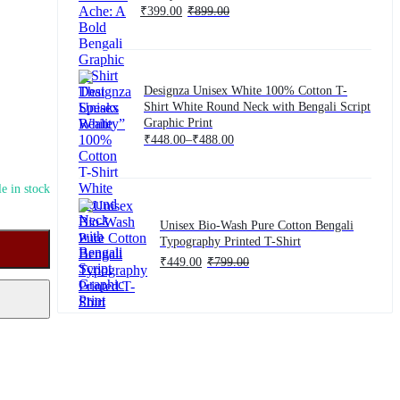
₹
399.00
₹
899.00
Designza Unisex White 100% Cotton T-
Shirt White Round Neck with Bengali Script
Graphic Print
Price
₹
448.00
–
₹
488.00
range:
₹448.00
through
₹488.00
e in stock
Unisex Bio-Wash Pure Cotton Bengali
Typography Printed T-Shirt
₹
449.00
₹
799.00