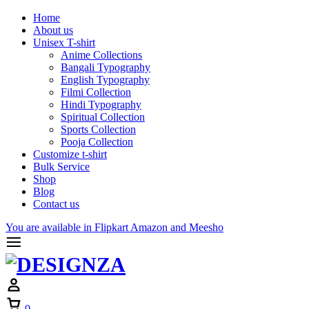
Home
About us
Unisex T-shirt
Anime Collections
Bangali Typography
English Typography
Filmi Collection
Hindi Typography
Spiritual Collection
Sports Collection
Pooja Collection
Customize t-shirt
Bulk Service
Shop
Blog
Contact us
You are available in Flipkart Amazon and Meesho
Cart
0