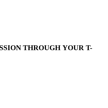
SSION THROUGH YOUR T-