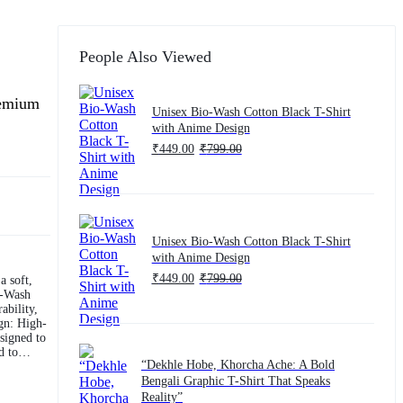
People Also Viewed
remium
Unisex Bio-Wash Cotton Black T-Shirt
with Anime Design
₹
449.00
₹
799.00
Unisex Bio-Wash Cotton Black T-Shirt
with Anime Design
₹
449.00
₹
799.00
a soft,
ability,
esigned to
“Dekhle Hobe, Khorcha Ache: A Bold
omen,
Bengali Graphic T-Shirt That Speaks
ur
Reality”