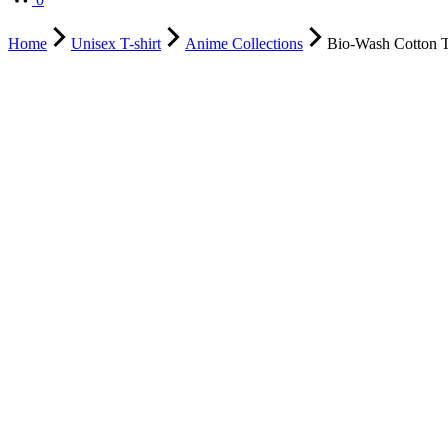
Home
Unisex T-shirt
Anime Collections
Bio-Wash Cotton T