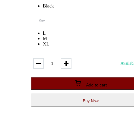
fandom in style. Easy Care: Machine washable and maintains quality
Black
and print integrity with proper care.
Size
L
M
XL
Bio-
Availabl
Wash
Cotton
T-
Shirt
Add to cart
with
Itachi
Print
Buy Now
–
Premium
Anime
Merchandise
quantity