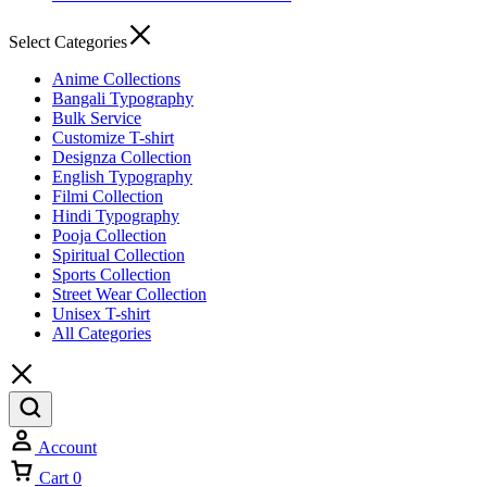
Select Categories
Anime Collections
Bangali Typography
Bulk Service
Customize T-shirt
Designza Collection
English Typography
Filmi Collection
Hindi Typography
Pooja Collection
Spiritual Collection
Sports Collection
Street Wear Collection
Unisex T-shirt
All Categories
Account
Cart
0