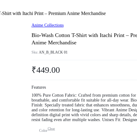
-Shirt with Itachi Print – Premium Anime Merchandise
Anime Collections
Bio-Wash Cotton T-Shirt with Itachi Print – P
Anime Merchandise
Sku:
AN_B_BLACK 01
₹
449.00
Features
100% Pure Cotton Fabric: Crafted from premium cotton for 
breathable, and comfortable fit suitable for all-day wear. Bio-Wash
Finish: Specially treated fabric that enhances smoothness, dur
and color retention for long-lasting use. Vibrant Anime Design: High-
definition digital print with vivid colors and sharp details, d
resist fading even after multiple washes. Unisex Fit: Designed to
provide a comfortable and flattering fit for both men and w
Clear
available in multiple sizes. Versatile & Trendy: Perfect for casual
Color
outings, anime conventions, gifting, or simply expressing yo