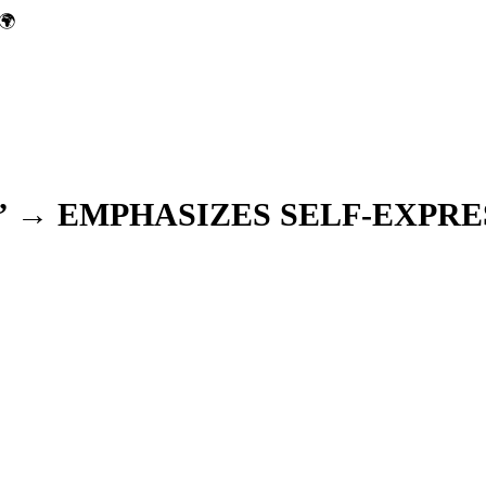
🌍
” → EMPHASIZES SELF-EXPRE