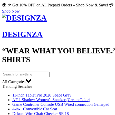
🌍 🎉 Get 10% OFF on All Prepaid Orders – Shop Now & Save! 💳 
Shop Now
DESIGNZA
“WEAR WHAT YOU BELIEVE.
SHIRTS
All Categories
Trending Searches
11-inch Tablet Pro 2020 Space Gray
AF 1 Shadow Women’s Sneaker (Cream Color)
Game Controller Console USB Wired connection Gamepad
4-in-1 Convertible Car Seat
Dekora Wire Chair Checker SE 18