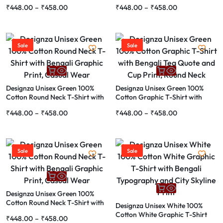
Bengali Song Lyrics Graphic
Bengali Bheto Bangali Print and
₹
448.00
–
₹
458.00
₹
448.00
–
₹
458.00
Print
Fish Graphic
Sale
Sale
Designza Unisex Green 100%
Designza Unisex Green 100%
Cotton Round Neck T-Shirt with
Cotton Graphic T-Shirt with
Bengali Graphic Print, Casual
Bengali Tea Quote and Cup Print,
₹
448.00
–
₹
458.00
₹
448.00
–
₹
458.00
Wear
Round Neck
Sale
Sale
Designza Unisex Green 100%
Cotton Round Neck T-Shirt with
Designza Unisex White 100%
Bengali Graphic Print, Casual
Cotton White Graphic T-Shirt
₹
448.00
–
₹
458.00
Wear