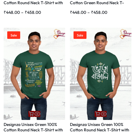
Cotton Round Neck T-Shirt with
Cotton Green Round Neck T-
Bengali Script Print, Casual
Shirt with Bengali Quote Print,
₹
448.00
–
₹
458.00
₹
448.00
–
₹
458.00
Wear
Casual Wear
Sale
Sale
Designza Unisex Green 100%
Designza Unisex Green 100%
Cotton Round Neck T-Shirt with
Cotton Round Neck T-Shirt with