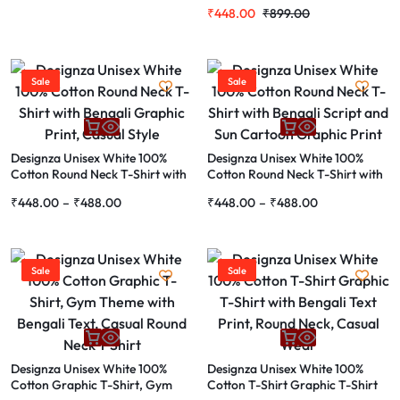
with Bengali Typography and
₹
448.00
₹
899.00
City Skyline Print
Sale
Sale
Designza Unisex White 100%
Designza Unisex White 100%
Cotton Round Neck T-Shirt with
Cotton Round Neck T-Shirt with
Bengali Graphic Print, Casual
Bengali Script and Sun Cartoon
₹
448.00
–
₹
488.00
₹
448.00
–
₹
488.00
Style
Graphic Print
Sale
Sale
Designza Unisex White 100%
Designza Unisex White 100%
Cotton Graphic T-Shirt, Gym
Cotton T-Shirt Graphic T-Shirt