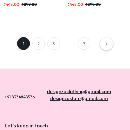
Theme with Bengali Text, Casual
with Bengali Text Print, Round
₹
448.00
₹
899.00
₹
448.00
₹
899.00
Round Neck T Shirt
Neck, Casual Wear
…
1
2
3
7
designzaclothing@gmail.com
+91 8334848536
designzastore@gmail.com
Let’s keep in touch