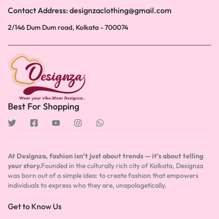
Contact Address: designzaclothing@gmail.com
2/146 Dum Dum road, Kolkata - 700074
Best For Shopping
At Designza, fashion isn’t just about trends — it’s about telling
your story.
Founded in the culturally rich city of Kolkata, Designza
was born out of a simple idea: to create fashion that empowers
individuals to express who they are, unapologetically.
Get to Know Us