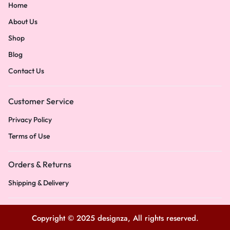
Home
About Us
Shop
Blog
Contact Us
Customer Service
Privacy Policy
Terms of Use
Orders & Returns
Shipping & Delivery
Copyright © 2025 designza, All rights reserved.