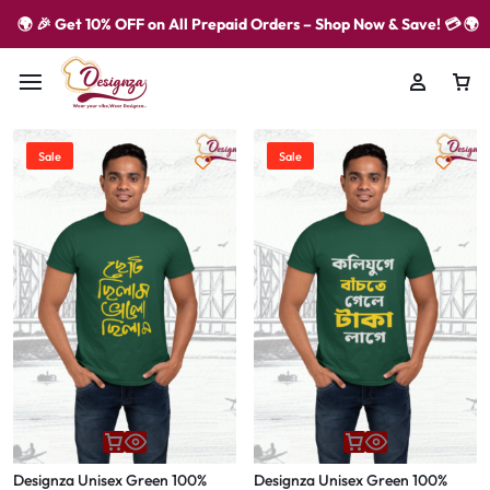
🌍 🎉 Get 10% OFF on All Prepaid Orders – Shop Now & Save! 💳 🌍
Sale
Sale
Designza Unisex Green 100%
Designza Unisex Green 100%