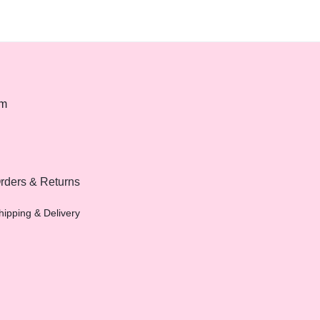
om
rders & Returns
hipping & Delivery