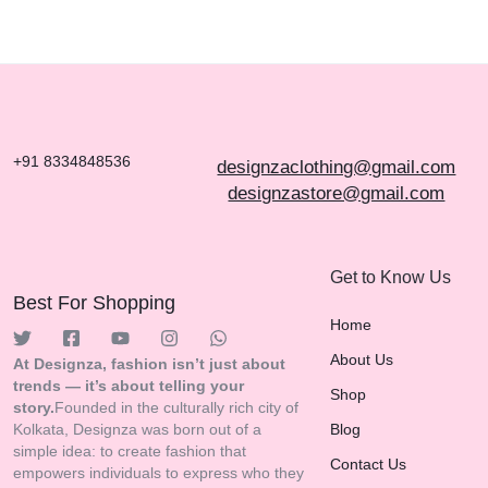
EXPRESSION
THROUGH YOUR T-
SHIRTS
+91 8334848536
designzaclothing@gmail.com
designzastore@gmail.com
Get to Know Us
Best For Shopping
Home
About Us
At Designza, fashion isn’t just about
trends — it’s about telling your
Shop
story.
Founded in the culturally rich city of
Kolkata, Designza was born out of a
Blog
simple idea: to create fashion that
Contact Us
empowers individuals to express who they