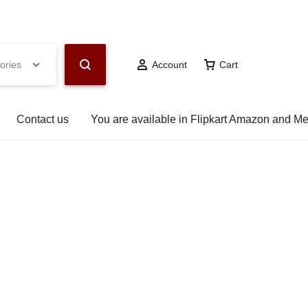
hop Now
ories
Account
Cart
Contact us
You are available in Flipkart Amazon and M