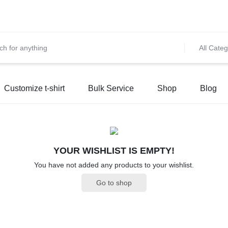
et 10% OFF on All Prepaid Orders – Shop Now & Save! 💳 🌍
S
All Categ
Customize t-shirt
Bulk Service
Shop
Blog
YOUR WISHLIST IS EMPTY!
You have not added any products to your wishlist.
Go to shop