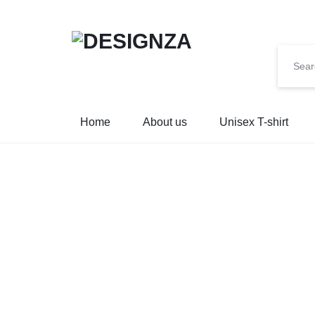
🌍 🎉 G
DESIGNZA
“WEAR
Home
About us
Unisex T-shirt
WHAT
YOU
BELIEVE.”
→
EMPHASIZES
SELF-