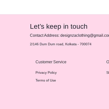
Let’s keep in touch
Contact Address: designzaclothing@gmail.c
2/146 Dum Dum road, Kolkata - 700074
Customer Service
O
Privacy Policy
S
Terms of Use