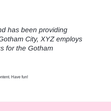
d has been providing
n Gotham City, XYZ employs
gs for the Gotham
ntent. Have fun!