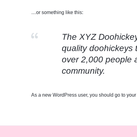
EXPRESSION
…or something like this:
THROUGH YOUR T-
The XYZ Doohickey
SHIRTS
quality doohickeys 
over 2,000 people 
community.
As a new WordPress user, you should go to
your