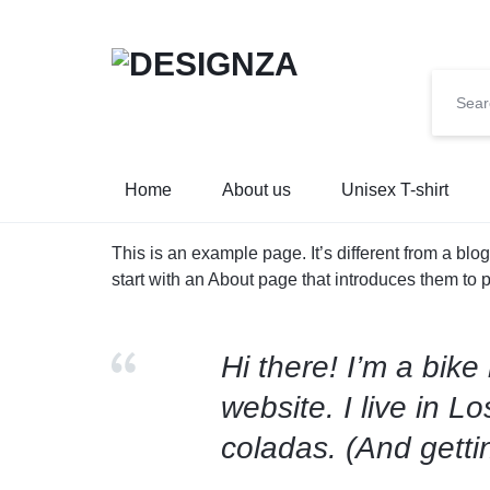
🌍 🎉 G
DESIGNZA
“WEAR
Home
About us
Unisex T-shirt
WHAT
This is an example page. It’s different from a blo
YOU
start with an About page that introduces them to pot
BELIEVE.”
Hi there! I’m a bike
→
website. I live in 
EMPHASIZES
coladas. (And gettin
SELF-