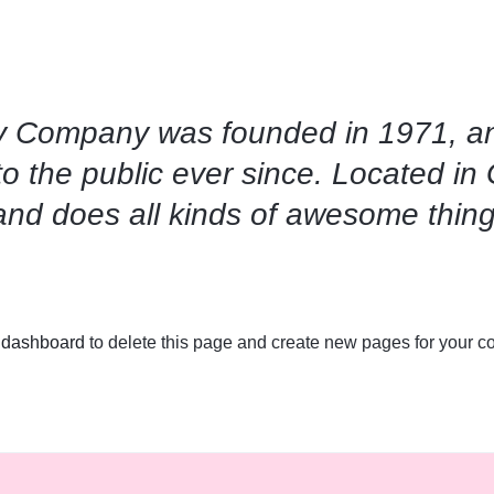
 Company was founded in 1971, an
to the public ever since. Located i
and does all kinds of awesome thin
 dashboard
to delete this page and create new pages for your co