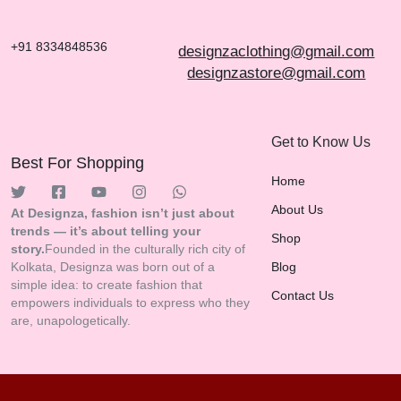
+91 8334848536
designzaclothing@gmail.com
designzastore@gmail.com
Get to Know Us
Best For Shopping
Home
About Us
At Designza, fashion isn’t just about
trends — it’s about telling your
Shop
story.
Founded in the culturally rich city of
Kolkata, Designza was born out of a
Blog
simple idea: to create fashion that
Contact Us
empowers individuals to express who they
are, unapologetically.