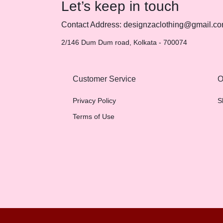
Let’s keep in touch
Contact Address: designzaclothing@gmail.c
2/146 Dum Dum road, Kolkata - 700074
Customer Service
O
Privacy Policy
S
Terms of Use