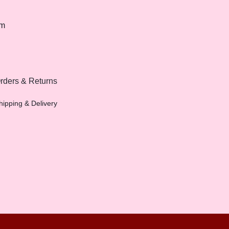
om
rders & Returns
hipping & Delivery