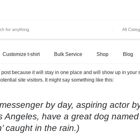
et 10% OFF on All Prepaid Orders – Shop Now & Save! 💳 🌍
S
All Categ
Customize t-shirt
Bulk Service
Shop
Blog
g post because it will stay in one place and will show up in your
ential site visitors. It might say something like this:
 messenger by day, aspiring actor by
Los Angeles, have a great dog named 
’ caught in the rain.)