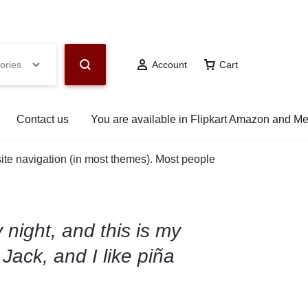
hop Now
ories
Account
Cart
Contact us
You are available in Flipkart Amazon and M
 site navigation (in most themes). Most people
 night, and this is my
Jack, and I like piña