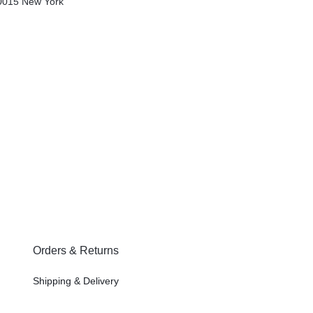
0015
New York
Orders & Returns
Shipping & Delivery