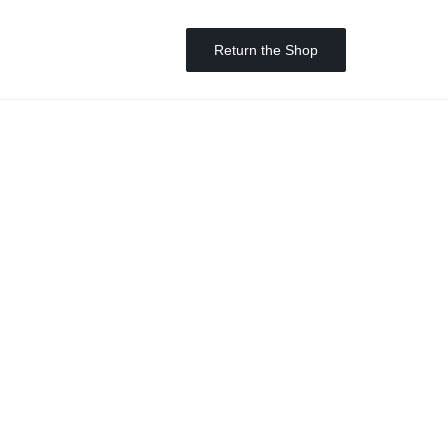
Return the Shop