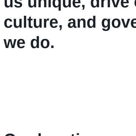
us unique, driv
culture, and gov
we do.