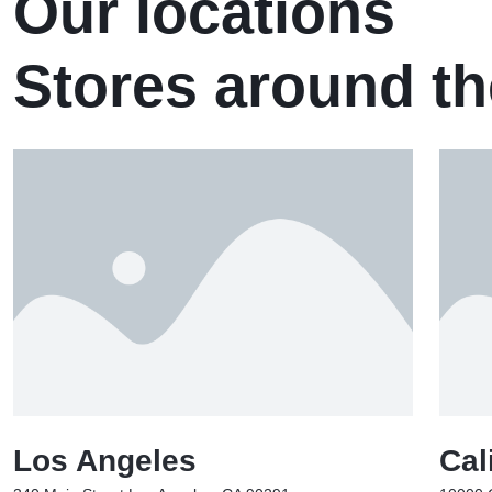
Our locations
Stores around th
Los Angeles
Cal