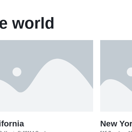
e world
ifornia
New Yo