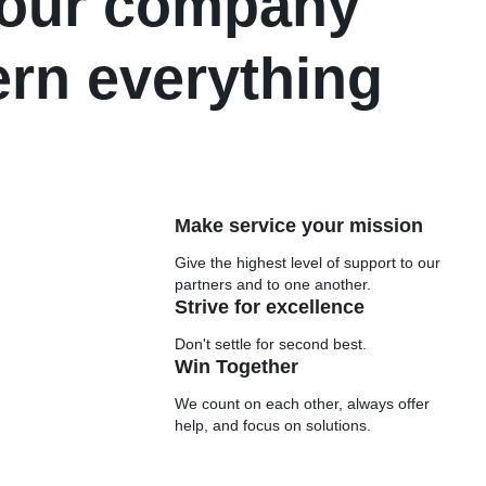
e our company
ern everything
Make service your mission
Give the highest level of support to our
partners and to one another.
Strive for excellence
Don't settle for second best.
Win Together
We count on each other, always offer
help, and focus on solutions.