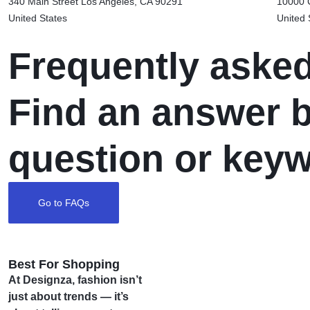
340 Main Street Los Angeles,
CA 90291
10000 C
United States
United 
Frequently aske
Find an answer b
question or key
Go to FAQs
Best For Shopping
At Designza, fashion isn’t
just about trends — it’s