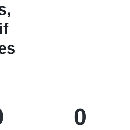
s,
if
es
0
0