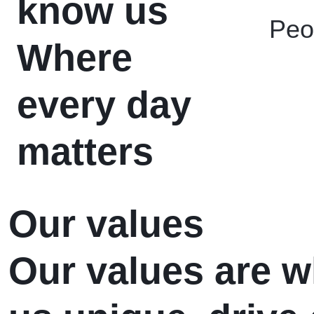
know us
Peo
Where
every day
matters
Our values
Our values are 