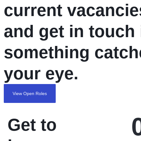
current vacancie
THROUGH YOUR T-
SHIRTS
and get in touch 
something catch
your eye.
View Open Roles
Get to