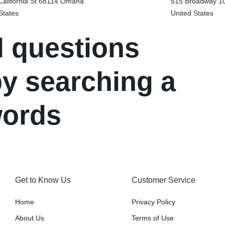
alifornia St 68114
Omaha
515 Broadway 1
States
United States
d questions
y searching a
words
Get to Know Us
Customer Service
Home
Privacy Policy
About Us
Terms of Use