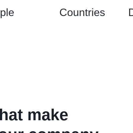
ple
Countries
what make