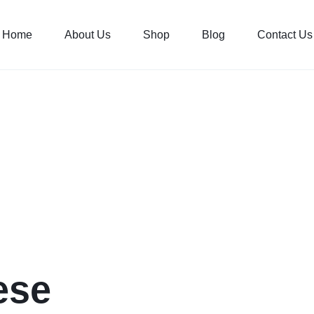
Home
About Us
Shop
Blog
Contact Us
ese