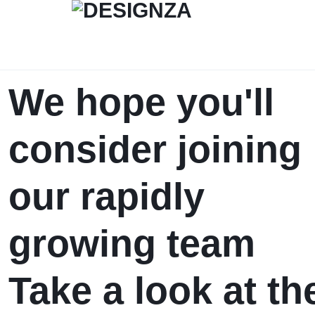
DESIGNZA
“WEAR
We hope you'll
WHAT
consider joining
YOU
BELIEVE.”
our rapidly
→
growing team
EMPHASIZES
SELF-
Take a look at th
EXPRESSION