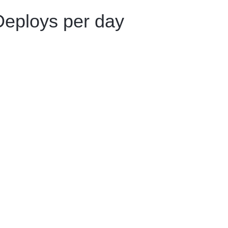
Deploys per day