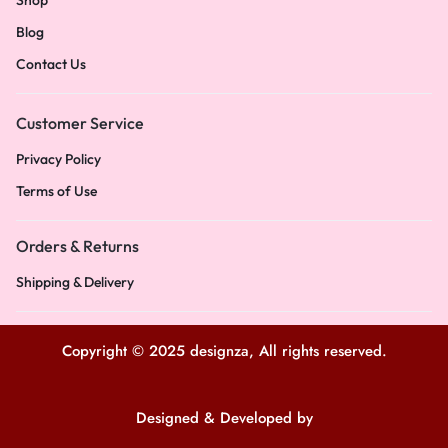
Shop
Blog
Contact Us
Customer Service
Privacy Policy
Terms of Use
Orders & Returns
Shipping & Delivery
Copyright © 2025 designza, All rights reserved.
Designed & Developed by