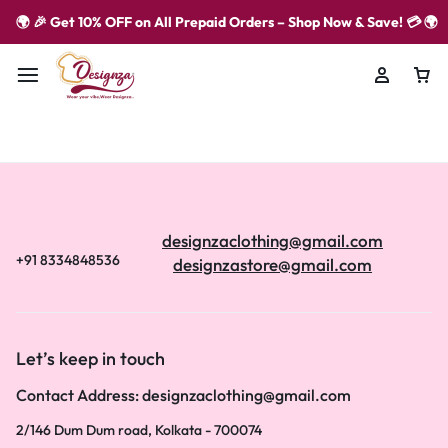
🌍 🎉 Get 10% OFF on All Prepaid Orders – Shop Now & Save! 💳 🌍
designzaclothing@gmail.com
+91 8334848536
designzastore@gmail.com
Let’s keep in touch
Contact Address: designzaclothing@gmail.com
2/146 Dum Dum road, Kolkata - 700074