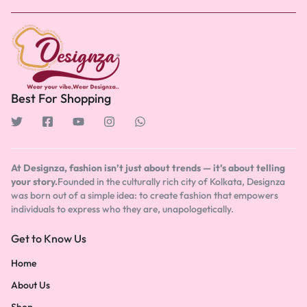
Best For Shopping
At Designza, fashion isn’t just about trends — it’s about telling
your story.
Founded in the culturally rich city of Kolkata, Designza
was born out of a simple idea: to create fashion that empowers
individuals to express who they are, unapologetically.
Get to Know Us
Home
About Us