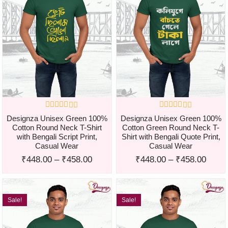
Designza Unisex Green 100%
Designza Unisex Green 100%
Cotton Round Neck T-Shirt
Cotton Green Round Neck T-
with Bengali Script Print,
Shirt with Bengali Quote Print,
Casual Wear
Casual Wear
₹
448.00
–
₹
458.00
₹
448.00
–
₹
458.00
Sale!
Sale!