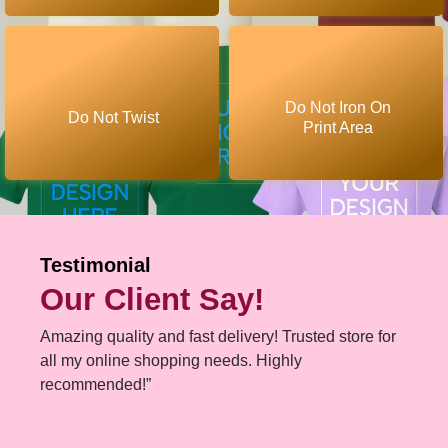
Do Not Iron On
Do Not Twist
Print Area
Testimonial
Our Client Say!
Amazing quality and fast delivery! Trusted store for
all my online shopping needs. Highly
recommended!”