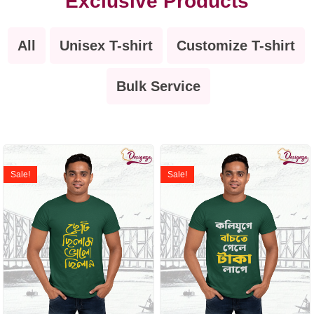
Exclusive Products
All
Unisex T-shirt
Customize T-shirt
Bulk Service
Sale!
Sale!