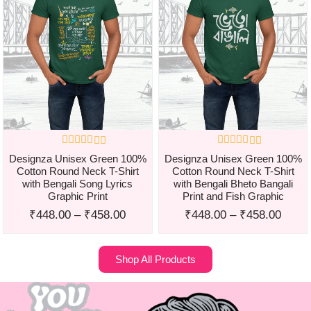
Designza Unisex Green 100%
Designza Unisex Green 100%
Cotton Round Neck T-Shirt
Cotton Round Neck T-Shirt
with Bengali Song Lyrics
with Bengali Bheto Bangali
Graphic Print
Print and Fish Graphic
₹
448.00
–
₹
458.00
₹
448.00
–
₹
458.00
Shop All Products