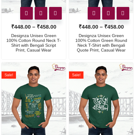
₹
448.00
–
₹
458.00
₹
448.00
–
₹
458.00
Designza Unisex Green
Designza Unisex Green
100% Cotton Round Neck T-
100% Cotton Green Round
Shirt with Bengali Script
Neck T-Shirt with Bengali
Print, Casual Wear
Quote Print, Casual Wear
Sale!
Sale!