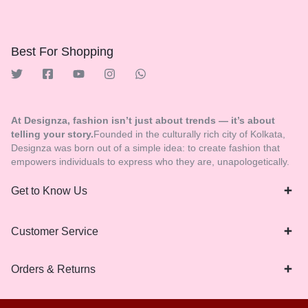
Best For Shopping
At Designza, fashion isn’t just about trends — it’s about
telling your story.
Founded in the culturally rich city of Kolkata,
Designza was born out of a simple idea: to create fashion that
empowers individuals to express who they are, unapologetically.
Get to Know Us
Customer Service
Orders & Returns