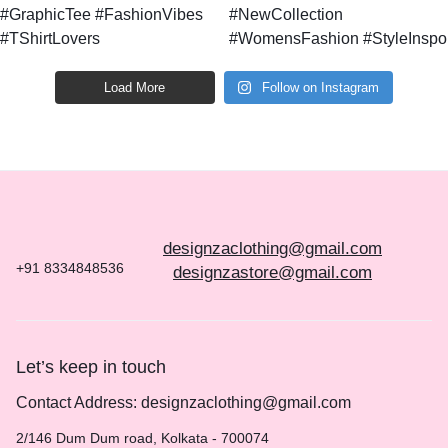
Load More
Follow on Instagram
designzaclothing@gmail.com
+91 8334848536
designzastore@gmail.com
Let’s keep in touch
Contact Address: designzaclothing@gmail.com
2/146 Dum Dum road, Kolkata - 700074