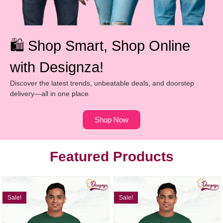
🛍️ Shop Smart, Shop Online
with Designza!
Discover the latest trends, unbeatable deals, and doorstep
delivery—all in one place.
Shop Now
Featured Products
Sale!
Sale!