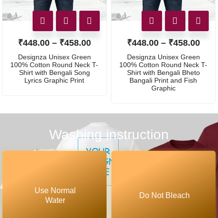
₹
448.00
–
₹
458.00
₹
448.00
–
₹
458.00
Designza Unisex Green
Designza Unisex Green
100% Cotton Round Neck T-
100% Cotton Round Neck T-
Shirt with Bengali Song
Shirt with Bengali Bheto
Lyrics Graphic Print
Bangali Print and Fish
Graphic
Washing instruction
Use Normal
Do Not Bleach
Water