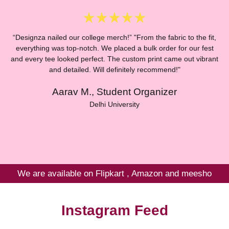
“Designza nailed our college merch!” "From the fabric to the fit,
everything was top-notch. We placed a bulk order for our fest
and every tee looked perfect. The custom print came out vibrant
“
and detailed. Will definitely recommend!"
Aarav M., Student Organizer
E
Delhi University
We are available on Flipkart , Amazon and meesho
Instagram Feed