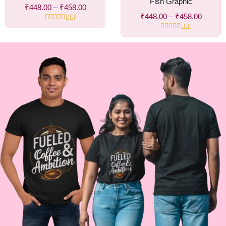
Fish Graphic
₹
448.00
–
₹
458.00
₹
448.00
–
₹
458.00