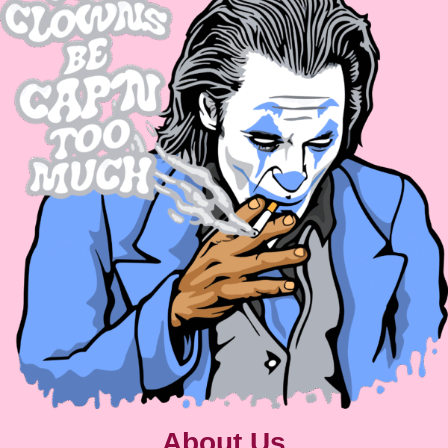
About Us