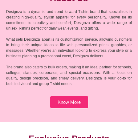
Designza is a dynamic and trend-forward T-shirt brand that specializes in
creating high-quality, stylish apparel for every personality. Known for its
commitment to creativity and comfort, Designza offers a wide range of
unisex T-shirts perfect for daily wear, events, and gifting.
What sets Designza apart is its customization service, allowing customers
to bring their unique ideas to life with personalized prints, graphics, or
messages. Whether you’re an individual looking to express your style or a
business planning a promotional event, Designza delivers.
The brand also caters to bulk orders, making it an ideal partner for schools,
colleges, startups, corporates, and special occasions. With a focus on
quality, design precision, and timely delivery, Designza is your go-to for
both individual and group T-shirt needs.
Know More