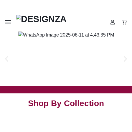
🌍 🎉 Get 10% OFF on All Prepaid Orders – Shop Now & Save! 💳
Shop By Collection