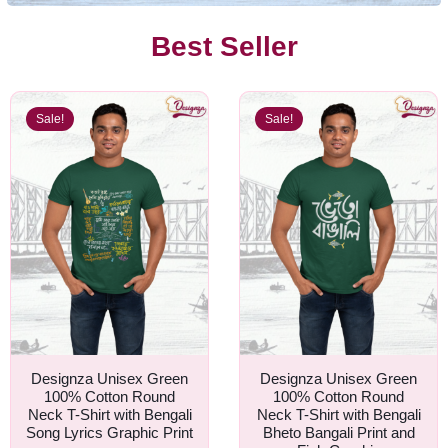
Best Seller
Sale!
Sale!
Designza Unisex Green
Designza Unisex Green
100% Cotton Round
100% Cotton Round
Neck T-Shirt with Bengali
Neck T-Shirt with Bengali
Song Lyrics Graphic Print
Bheto Bangali Print and