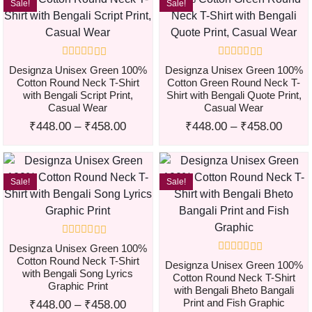
Sale!
Sale!
Designza Unisex Green 100%
Designza Unisex Green 100%
Cotton Round Neck T-Shirt
Cotton Green Round Neck T-
with Bengali Script Print,
Shirt with Bengali Quote Print,
Casual Wear
Casual Wear
₹
448.00
–
₹
458.00
₹
448.00
–
₹
458.00
Sale!
Sale!
Designza Unisex Green 100%
Cotton Round Neck T-Shirt
Designza Unisex Green 100%
with Bengali Song Lyrics
Cotton Round Neck T-Shirt
Graphic Print
with Bengali Bheto Bangali
Print and Fish Graphic
₹
448.00
–
₹
458.00