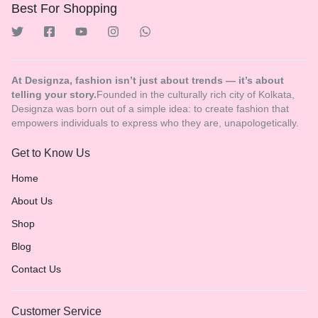
Best For Shopping
At Designza, fashion isn’t just about trends — it’s about
telling your story.
Founded in the culturally rich city of Kolkata,
Designza was born out of a simple idea: to create fashion that
empowers individuals to express who they are, unapologetically.
Get to Know Us
Home
About Us
Shop
Blog
Contact Us
Customer Service