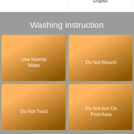
Graphic
Washing instruction
Use Normal
Do Not Bleach
Water
Do Not Iron On
Do Not Twist
Print Area