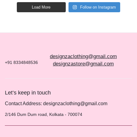
Load More
Follow on Instagram
designzaclothing@gmail.com
+91 8334848536
designzastore@gmail.com
Let’s keep in touch
Contact Address: designzaclothing@gmail.com
2/146 Dum Dum road, Kolkata - 700074