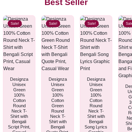
Best Seller
Sale!
Sale!
Sale!
Sal
Designza
Designza
Designza
Unisex
Unisex
Unisex
De
Green
Green
Green
U
100%
100%
100%
G
Cotton
Cotton
Cotton
1
Round
Green
Round
C
Neck T-
Round
Neck T-
R
Shirt with
Neck T-
Shirt with
Ne
Bengali
Shirt with
Bengali
Shi
Script Print,
Bengali
Song Lyrics
Be