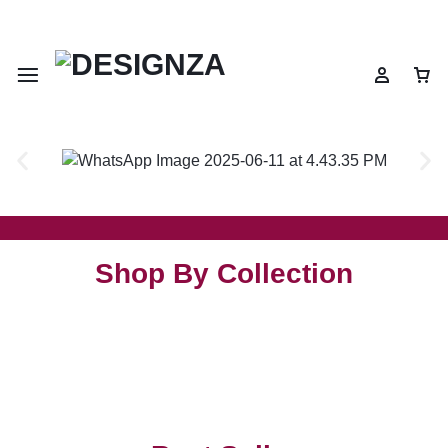
🌍 🎉 Get 10% OFF on All Prepaid Orders – Shop Now & Save! 💳
Shop By Collection