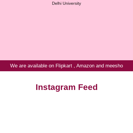
Delhi University
We are available on Flipkart , Amazon and meesho
Instagram Feed