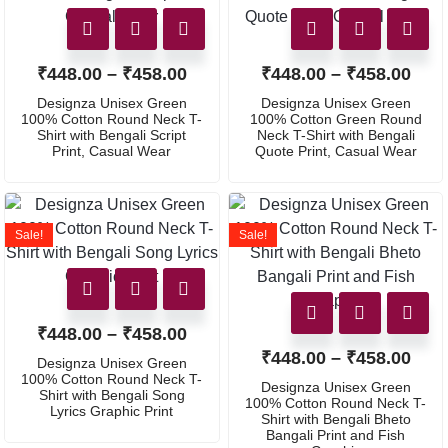
₹
448.00
–
₹
458.00
₹
448.00
–
₹
458.00
Designza Unisex Green
Designza Unisex Green
100% Cotton Round Neck T-
100% Cotton Green Round
Shirt with Bengali Script
Neck T-Shirt with Bengali
Print, Casual Wear
Quote Print, Casual Wear
Sale!
Sale!
₹
448.00
–
₹
458.00
₹
448.00
–
₹
458.00
Designza Unisex Green
100% Cotton Round Neck T-
Designza Unisex Green
Shirt with Bengali Song
100% Cotton Round Neck T-
Lyrics Graphic Print
Shirt with Bengali Bheto
Bangali Print and Fish