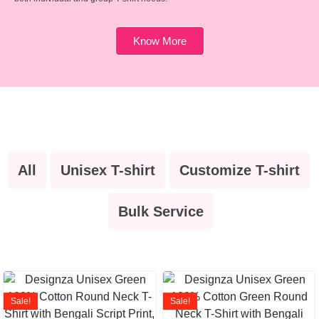
Know More
All
Unisex T-shirt
Customize T-shirt
Bulk Service
Sale!
Sale!