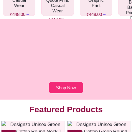
Casual
Quote Print,
Graphic
B
Wear
Casual
Print
Ba
Wear
Pri
₹
448.00
–
₹
448.00
–
₹
448.00
–
₹
458.00
₹
458.00
Gr
₹
458.00
₹
44
₹
4
Shop Now
Featured Products