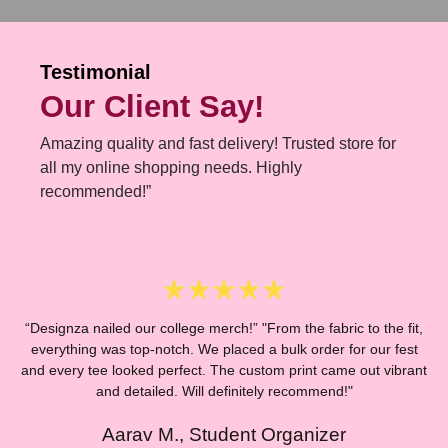
Testimonial
Our Client Say!
Amazing quality and fast delivery! Trusted store for
all my online shopping needs. Highly
recommended!”
“Designza nailed our college merch!” "From the fabric to the fit,
everything was top-notch. We placed a bulk order for our fest
and every tee looked perfect. The custom print came out vibrant
“
and detailed. Will definitely recommend!"
Aarav M., Student Organizer
E