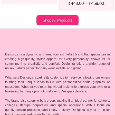
₹
448.00
–
₹
458.00
Shop All Products
Designza is a dynamic and trend-forward T-shirt brand that specializes in
creating high-quality, stylish apparel for every personality. Known for its
commitment to creativity and comfort, Designza offers a wide range of
unisex T-shirts perfect for daily wear, events, and gifting.
What sets Designza apart is its customization service, allowing customers
to bring their unique ideas to life with personalized prints, graphics, or
messages. Whether you’re an individual looking to express your style or a
business planning a promotional event, Designza delivers.
The brand also caters to bulk orders, making it an ideal partner for schools,
colleges, startups, corporates, and special occasions. With a focus on
quality, design precision, and timely delivery, Designza is your go-to for
both individual and group T-shirt needs.