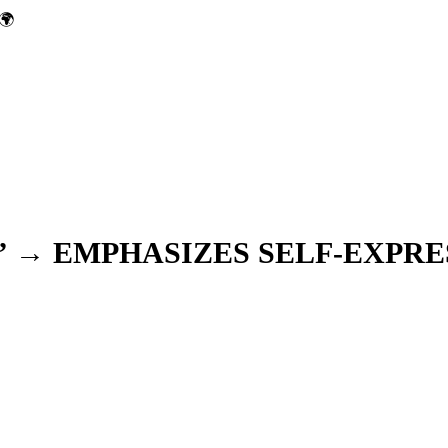
🌍
” → EMPHASIZES SELF-EXPRE