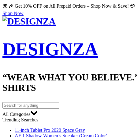
🌍 🎉 Get 10% OFF on All Prepaid Orders – Shop Now & Save! 💳 
Shop Now
DESIGNZA
“WEAR WHAT YOU BELIEVE.
SHIRTS
All Categories
Trending Searches
11-inch Tablet Pro 2020 Space Gray
AF 1 Shadow Women’s Sneaker (Cream Color)