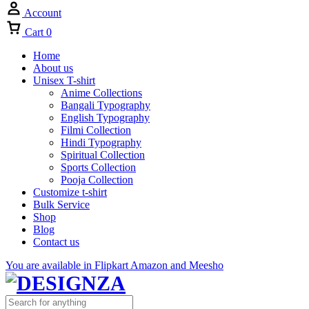
Account
Cart
0
Home
About us
Unisex T-shirt
Anime Collections
Bangali Typography
English Typography
Filmi Collection
Hindi Typography
Spiritual Collection
Sports Collection
Pooja Collection
Customize t-shirt
Bulk Service
Shop
Blog
Contact us
You are available in Flipkart Amazon and Meesho