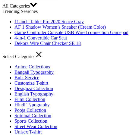
All Categories
Trending Searches
11-inch Tablet Pro 2020 Space Gray
AF 1 Shadow Women’s Sneaker (Cream Color)
Game Controller Console USB Wired connection Gamepad
4-in-1 Convertible Car Seat
Dekora Wire Chair Checker SE 18
Select Categories
Anime Collections
Bangali Typography
Bulk Service
Customize T-shirt
Designza Collection
English Typography
Filmi Collection
Hindi Typography
Pooja Collection
Spiritual Collection
Sports Collection
Street Wear Collection
Unisex T-shirt