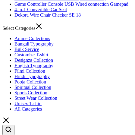
Game Controller Console USB Wired connection Gamepad
4-in-1 Convertible Car Seat
Dekora Wire Chair Checker SE 18
Select Categories
Anime Collections
Bangali Typography
Bulk Service
Customize T-shirt
Designza Collection
English Typography
Filmi Collection
Hindi Typography
Pooja Collection
Spiritual Collection
Sports Collection
Street Wear Collection
Unisex T-shirt
All Categories