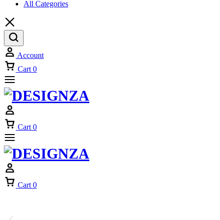
All Categories
Account
Cart
0
Cart
0
Cart
0