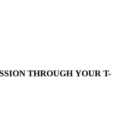
SSION THROUGH YOUR T-