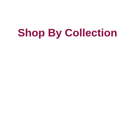
Shop By Collection