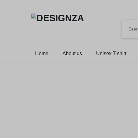
🌍 🎉 G
DESIGNZA
“WEAR
Home
About us
Unisex T-shirt
WHAT
YOU
BELIEVE.”
→
EMPHASIZES
SELF-