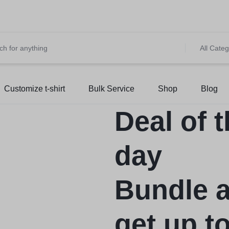
et 10% OFF on All Prepaid Orders – Shop Now & Save! 💳 🌍
S
All Categ
Customize t-shirt
Bulk Service
Shop
Blog
Deal of 
day
Bundle 
get up t