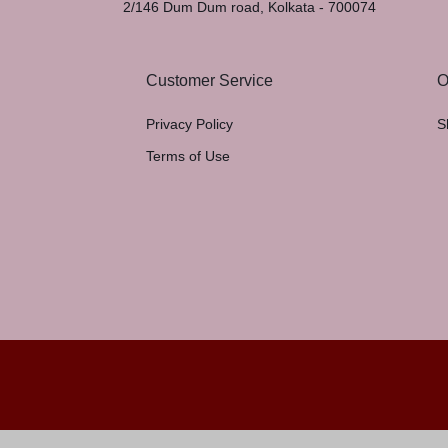
2/146 Dum Dum road, Kolkata - 700074
Customer Service
O
Privacy Policy
S
Terms of Use