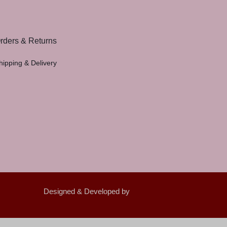
rders & Returns
hipping & Delivery
Designed & Developed by