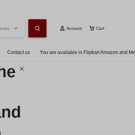
hop Now
ories
Account
Cart
Contact us
You are available in Flipkart Amazon and M
the
and
o