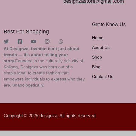
designzastore@gmail.com
Get to Know Us
Best For Shopping
Home
About Us
At Designza, fashion isn’t just about
trends — it’s about telling your
Shop
story.
Founded in the culturally rich city of
Kolkata, Designza was born out of a
Blog
simple idea: to create fashion that
Contact Us
empowers individuals to express who they
are, unapologetically.
Copyright © 2025 designza, All rights reserved.