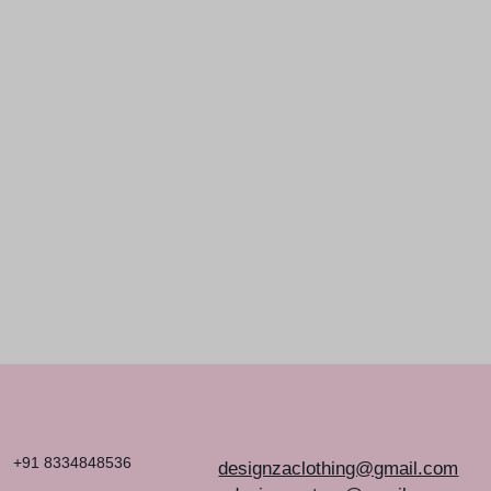
EXPRESSION
THROUGH YOUR T-
SHIRTS
+91 8334848536
designzaclothing@gmail.com