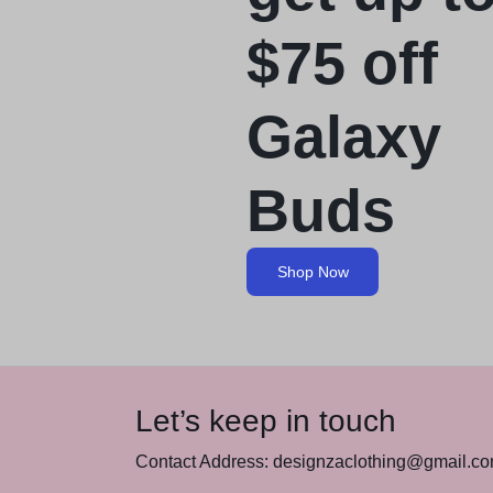
$75 off
Galaxy
Buds
Shop Now
Let’s keep in touch
Contact Address: designzaclothing@gmail.c