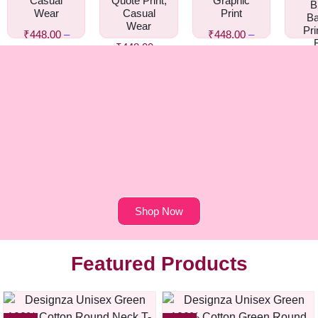
Casual
Quote Print,
Graphic
B
Wear
Casual
Print
Ba
Wear
Pri
₹
448.00
–
₹
448.00
–
₹
448.00
–
₹
458.00
₹
458.00
Gr
₹
458.00
₹
44
₹
4
Shop Now
Featured Products