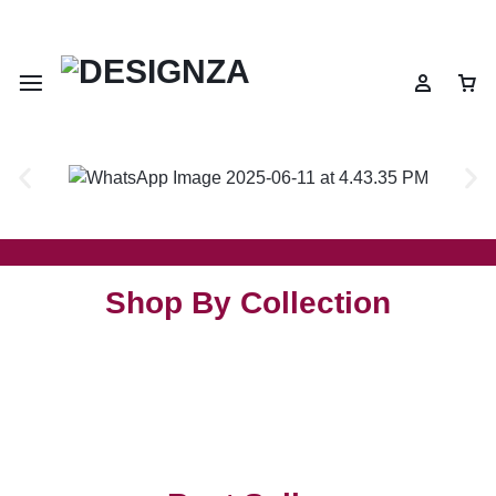
🌍 🎉 Get 10% OFF on All Prepaid Orders – Shop Now & Save! 💳
Shop By Collection