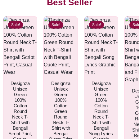
Best Seller
Sale!
Sale!
Sale!
Sal
Designza
Designza
Designza
Unisex
Unisex
Unisex
De
Green
Green
Green
U
100%
100%
100%
G
Cotton
Cotton
Cotton
1
Round
Green
Round
C
Neck T-
Round
Neck T-
R
Shirt with
Neck T-
Shirt with
Ne
Bengali
Shirt with
Bengali
Shi
Script Print,
Bengali
Song Lyrics
Be