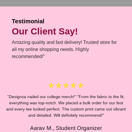
Testimonial
Our Client Say!
Amazing quality and fast delivery! Trusted store for
all my online shopping needs. Highly
recommended!”
“Designza nailed our college merch!” "From the fabric to the fit,
everything was top-notch. We placed a bulk order for our fest
and every tee looked perfect. The custom print came out vibrant
“
and detailed. Will definitely recommend!"
Aarav M., Student Organizer
E