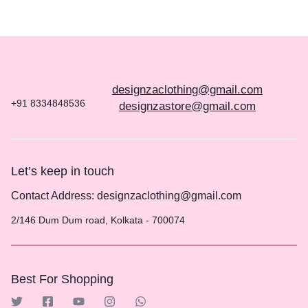
designzaclothing@gmail.com
+91 8334848536
designzastore@gmail.com
Let’s keep in touch
Contact Address: designzaclothing@gmail.com
2/146 Dum Dum road, Kolkata - 700074
Best For Shopping