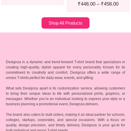
₹
448.00
–
₹
458.00
Shop All Products
Designza is a dynamic and trend-forward T-shirt brand that specializes in
creating high-quality, stylish apparel for every personality. Known for its
commitment to creativity and comfort, Designza offers a wide range of
unisex T-shirts perfect for daily wear, events, and gifting.
What sets Designza apart is its customization service, allowing customers
to bring their unique ideas to life with personalized prints, graphics, or
messages. Whether you’re an individual looking to express your style or a
business planning a promotional event, Designza delivers.
The brand also caters to bulk orders, making it an ideal partner for schools,
colleges, startups, corporates, and special occasions. With a focus on
quality, design precision, and timely delivery, Designza is your go-to for
both individual and group T-shirt needs.