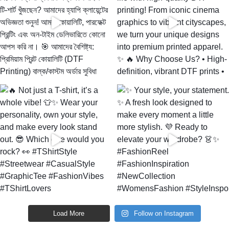
Load More
Follow on Instagram