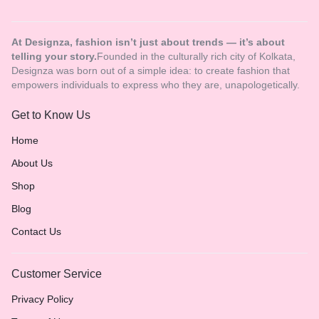
At Designza, fashion isn’t just about trends — it’s about
telling your story.
Founded in the culturally rich city of Kolkata,
Designza was born out of a simple idea: to create fashion that
empowers individuals to express who they are, unapologetically.
Get to Know Us
Home
About Us
Shop
Blog
Contact Us
Customer Service
Privacy Policy