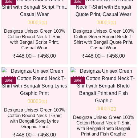
Sale!
Sale!
Designza Unisex Green 100%
Designza Unisex Green 100%
Cotton Round Neck T-Shirt
Cotton Green Round Neck T-
with Bengali Script Print,
Shirt with Bengali Quote Print,
Casual Wear
Casual Wear
₹
448.00
–
₹
458.00
₹
448.00
–
₹
458.00
Sale!
Sale!
Designza Unisex Green 100%
Cotton Round Neck T-Shirt
Designza Unisex Green 100%
with Bengali Song Lyrics
Cotton Round Neck T-Shirt
Graphic Print
with Bengali Bheto Bangali
Print and Fish Graphic
₹
448.00
–
₹
458.00