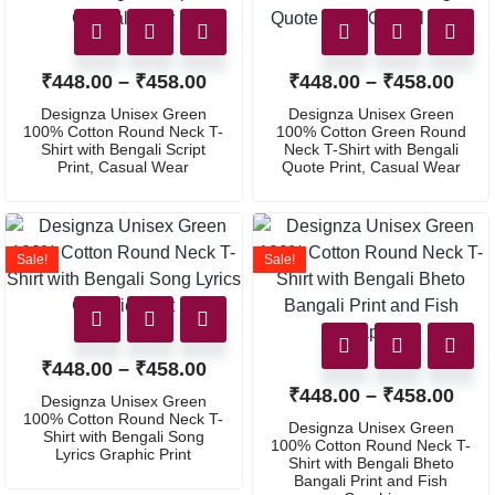
₹
448.00
–
₹
458.00
₹
448.00
–
₹
458.00
Designza Unisex Green
Designza Unisex Green
100% Cotton Round Neck T-
100% Cotton Green Round
Shirt with Bengali Script
Neck T-Shirt with Bengali
Print, Casual Wear
Quote Print, Casual Wear
Sale!
Sale!
₹
448.00
–
₹
458.00
₹
448.00
–
₹
458.00
Designza Unisex Green
100% Cotton Round Neck T-
Designza Unisex Green
Shirt with Bengali Song
100% Cotton Round Neck T-
Lyrics Graphic Print
Shirt with Bengali Bheto
Bangali Print and Fish