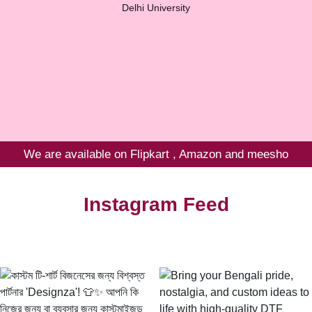
Delhi University
We are available on Flipkart , Amazon and meesho
Instagram Feed