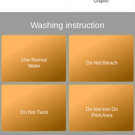
Graphic
Washing instruction
Use Normal
Do Not Bleach
Water
Do Not Iron On
Do Not Twist
Print Area