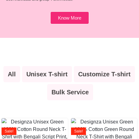
Know More
All
Unisex T-shirt
Customize T-shirt
Bulk Service
Sale!
Sale!